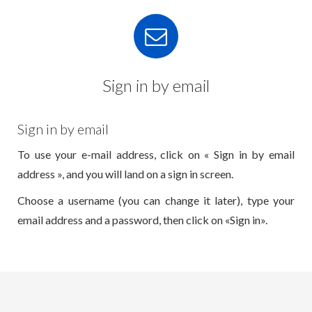
Sign in by email
Sign in by email
To use your e-mail address, click on « Sign in by email
address », and you will land on a sign in screen.
Choose a username (you can change it later), type your
email address and a password, then click on «Sign in».