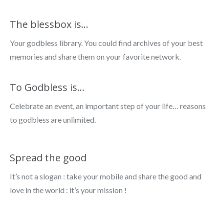
The blessbox is…
Your godbless library. You could find archives of your best
memories and share them on your favorite network.
To Godbless is...
Celebrate an event, an important step of your life… reasons
to godbless are unlimited.
Spread the good
It’s not a slogan : take your mobile and share the good and
love in the world : it’s your mission !