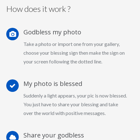
How does it work ?
Godbless my photo
Take a photo or import one from your gallery,
choose your blessing sign then make the sign on
your screen following the dotted line.
My photo is blessed
Suddenly a light appears, your pic is now blessed.
You just have to share your blessing and take
over the world with positive messages.
Share your godbless