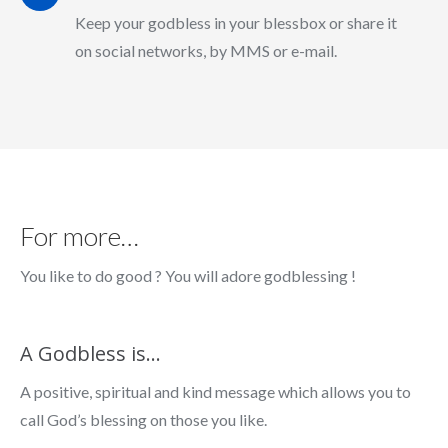
Keep your godbless in your blessbox or share it
on social networks, by MMS or e-mail.
For more…
You like to do good ? You will adore godblessing !
A Godbless is…
A positive, spiritual and kind message which allows you to
call God’s blessing on those you like.