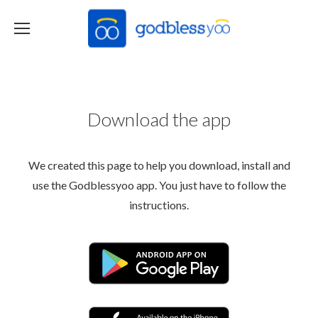
Download the app
We created this page to help you download, install and
use the Godblessyoo app. You just have to follow the
instructions.