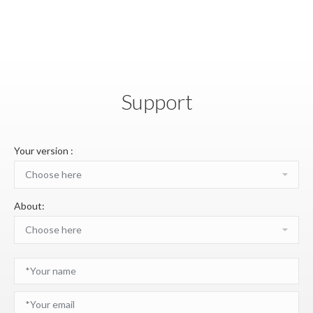
Support
Your version :
About: