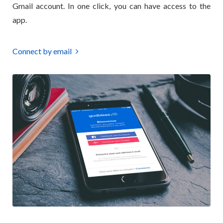
Gmail account. In one click, you can have access to the
app.
Connect by email