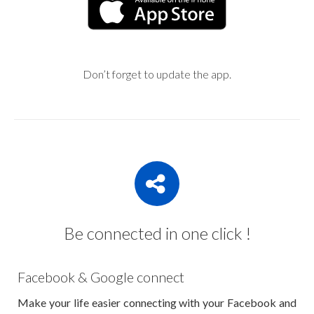
Don’t forget to update the app.
Be connected in one click !
Facebook & Google connect
Make your life easier connecting with your Facebook and